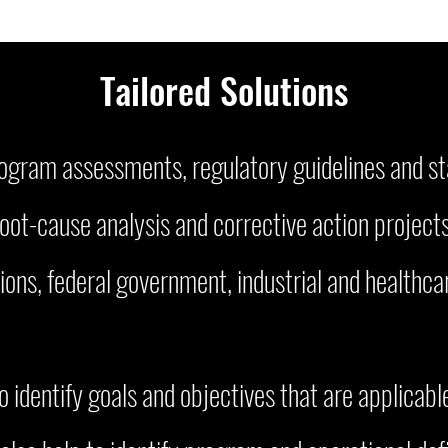
Tailored Solutio
ns
program assessments, regulatory guidelines and s
root-cause analysis and corrective action projec
ions, federal government, industrial and healthcar
identify goals and objectives that are applicable