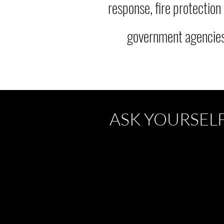
response, fire protection
government agencies,
ASK YOURSEL
Has your organization
prepared
,
planned
,
mitigated
, and
trained
for
emergencies?
Are your plans, policies and proce
with regulatory and indu