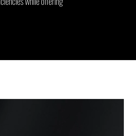
ciencies while offering