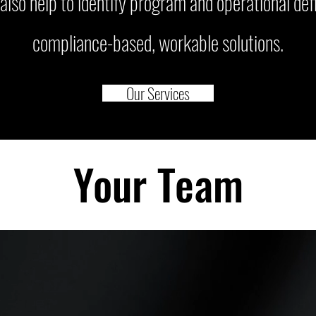
also help to identify program and operational defi
compliance-based, workable solutions.
Our Services
Your Team