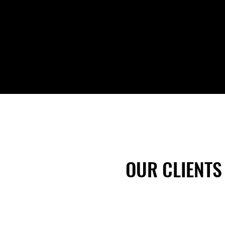
Do you operate within a safety-based
culture?
OUR CLIENTS