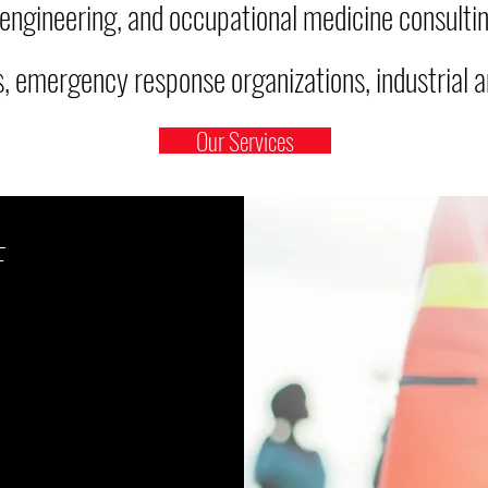
 engineering, and occupational medicine consultin
 emergency response organizations, industrial an
Our Services
F
dures
compliant
stry standards?