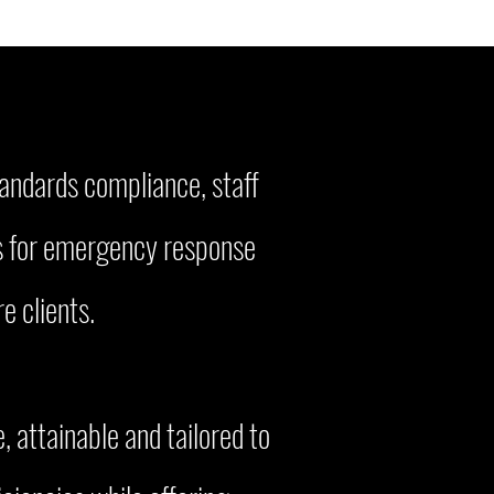
tandards compliance, staff
ts for emergency response
e clients.
, attainable and tailored to