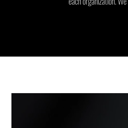
each organization. We 