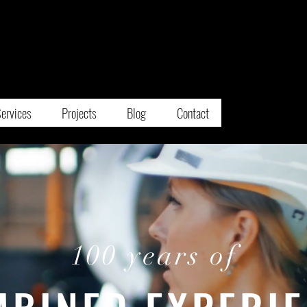
E
M
IFIED
MERGENCY
ANAGEMENT
ervices
Projects
Blog
Contact
100 years of