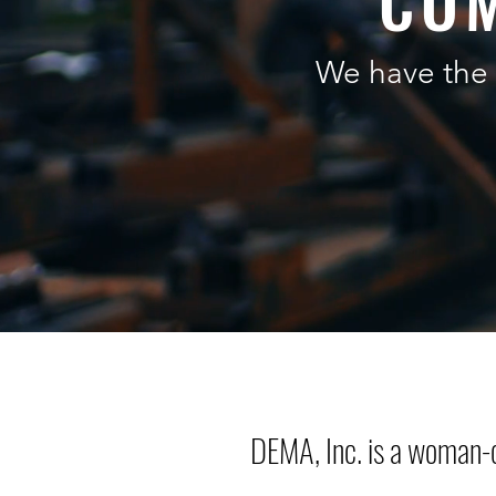
COM
We have the 
DEMA, Inc. is a woman