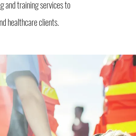
g and training services to
d healthcare clients.