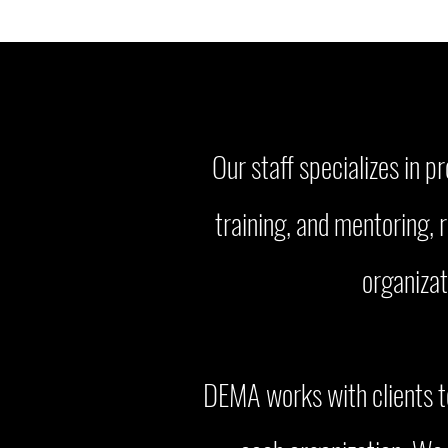
Our staff specializes in 
training, and mentoring, 
organizat
DEMA works with clients to 