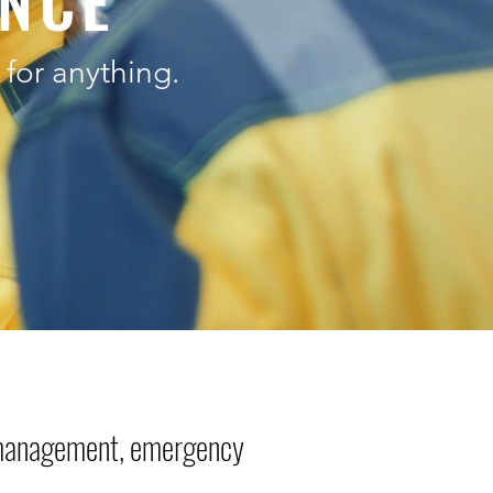
ENCE
for anything.
 management, emergency