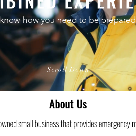
BINED EXPERI
know-how you need to be prepared 
Scroll Down
About Us
-owned small business that provides emergency