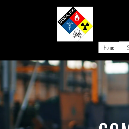
D
IVERS
Home
S