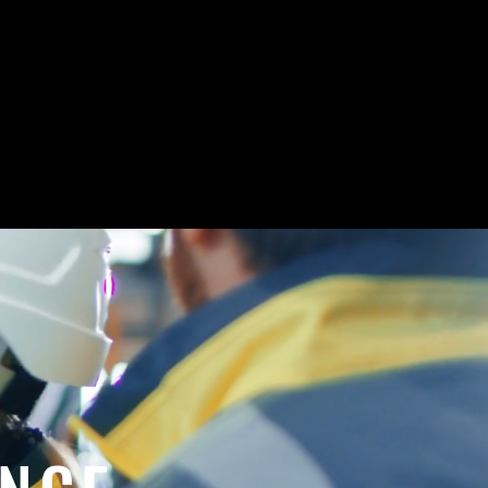
A
,
.
PPLICATIONS
INC